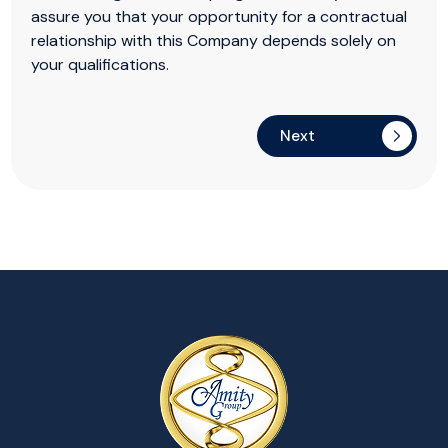
assure you that your opportunity for a contractual
relationship with this Company depends solely on
your qualifications.