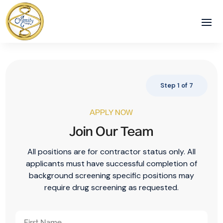
Step
1
of
7
APPLY NOW
Join Our Team
All positions are for contractor status only. All
applicants must have successful completion of
background screening specific positions may
require drug screening as requested.
Your