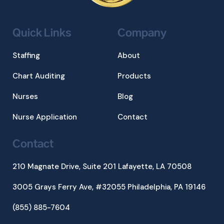
Quick Links
Company
Staffing
About
Chart Auditing
Products
Nurses
Blog
Nurse Application
Contact
Contact
210 Magnate Drive, Suite 201
Lafayette, LA 70508
3005 Grays Ferry Ave, #32055 Philadelphia, PA 19146
(855) 885-7604