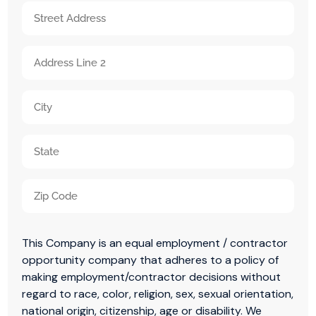
slash
Birth
Address
DD
(Required)
(Required)
slash
Street
YYYY
Address
Address
Line
City
2
State
/
ZIP
Province
This Company is an equal employment / contractor
/
/
opportunity company that adheres to a policy of
Postal
Region
making employment/contractor decisions without
regard to race, color, religion, sex, sexual orientation,
Code
national origin, citizenship, age or disability. We