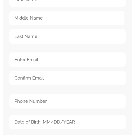
Name
First
(Required)
Name
Middle
Name
Last
Your
Name
Email
Enter
Address
Email
(Required)
Confirm
Your
Email
Phone
(Required)
Date
MM
of