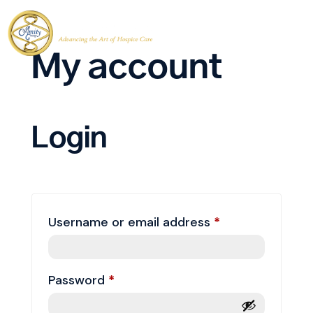
My account
Login
Required
Username or email address
*
Required
Password
*