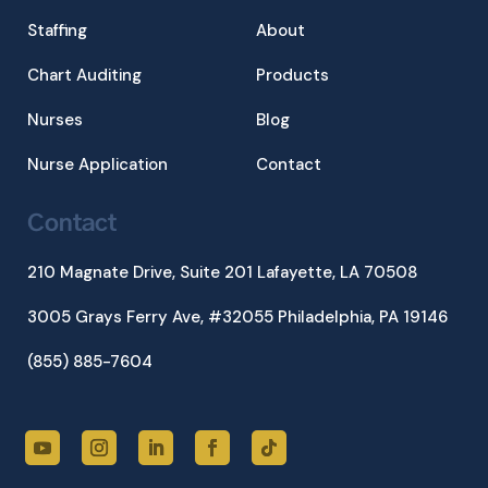
Staffing
About
Chart Auditing
Products
Nurses
Blog
Nurse Application
Contact
Contact
210 Magnate Drive, Suite 201
Lafayette, LA 70508
3005 Grays Ferry Ave, #32055 Philadelphia, PA 19146
(855) 885-7604