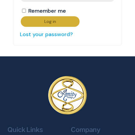
Remember me
Log in
Lost your password?
Quick Links
Company