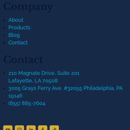
Company
About
Products
Blog
Contact
Contact
210 Magnate Drive, Suite 201
Lafayette, LA 70508
3005 Grays Ferry Ave, #32055 Philadelphia, PA
19146
(855) 885-7604