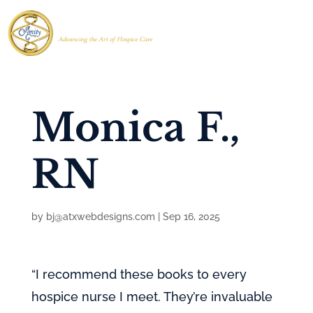
Monica F.,
RN
by
bj@atxwebdesigns.com
|
Sep 16, 2025
“I recommend these books to every
hospice nurse I meet. They’re invaluable