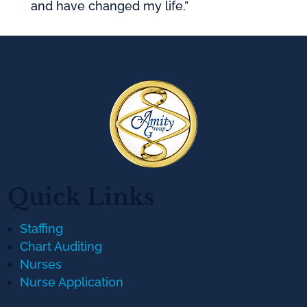
and have changed my life.”
Quick Links
Staffing
Chart Auditing
Nurses
Nurse Application