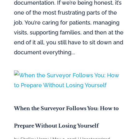
documentation. If we’re being honest, it’s
one of the most frustrating parts of the
job. You’re caring for patients, managing
visits, supporting families, and then at the
end of it all, you still have to sit down and
document everything...
When the Surveyor Follows You: How to
Prepare Without Losing Yourself