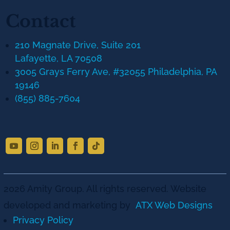
Contact
210 Magnate Drive, Suite 201
Lafayette, LA 70508
3005 Grays Ferry Ave, #32055 Philadelphia, PA
19146
(855) 885-7604
2026 Amity Group. All rights reserved. Website
developed and marketing by
ATX Web Designs
Privacy Policy