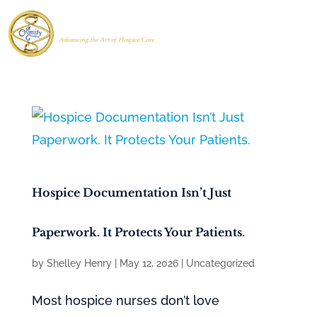
Hospice Documentation Isn’t Just
Paperwork. It Protects Your Patients.
by
Shelley Henry
|
May 12, 2026
|
Uncategorized
Most hospice nurses don’t love