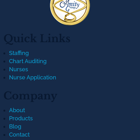
Quick Links
Staffing
Chart Auditing
Nurses
Nurse Application
Company
About
Products
Blog
Contact