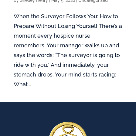
by
Shelley Henry
|
May 5, 2026
|
Uncategorized
When the Surveyor Follows You: How to
Prepare Without Losing Yourself There’s a
moment every hospice nurse
remembers. Your manager walks up and
says the words: “The surveyor is going to
ride with you.” And immediately, your
stomach drops. Your mind starts racing:
What...