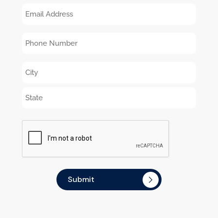
Email
You
Director,
Address
Hear
Administrator,
Phone
About
etc.
Number
Amity?
Address
CAPTCHA