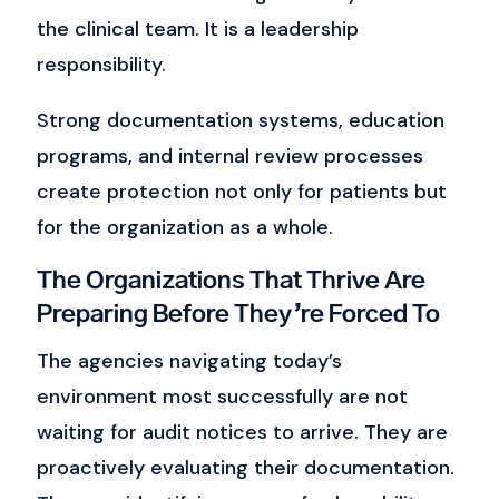
the clinical team.
It is a leadership
responsibility.
Strong documentation systems, education
programs, and internal review processes
create protection not only for patients but
for the organization as a whole.
The Organizations That Thrive Are
Preparing Before They’re Forced To
The agencies navigating today’s
environment most successfully are not
waiting for audit notices to arrive.
They are
proactively evaluating their documentation.