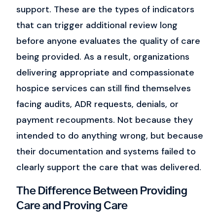
support.
These are the types of indicators
that can trigger additional review long
before anyone evaluates the quality of care
being provided.
As a result, organizations
delivering appropriate and compassionate
hospice services can still find themselves
facing audits, ADR requests, denials, or
payment recoupments.
Not because they
intended to do anything wrong, but because
their documentation and systems failed to
clearly support the care that was delivered.
The Difference Between Providing
Care and Proving Care