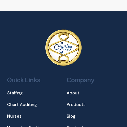
Quick Links
Company
Staffing
About
Chart Auditing
Products
Nurses
Blog