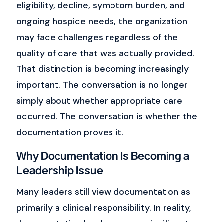
eligibility, decline, symptom burden, and
ongoing hospice needs, the organization
may face challenges regardless of the
quality of care that was actually provided.
That distinction is becoming increasingly
important.
The conversation is no longer
simply about whether appropriate care
occurred.
The conversation is whether the
documentation proves it.
Why Documentation Is Becoming a
Leadership Issue
Many leaders still view documentation as
primarily a clinical responsibility.
In reality,