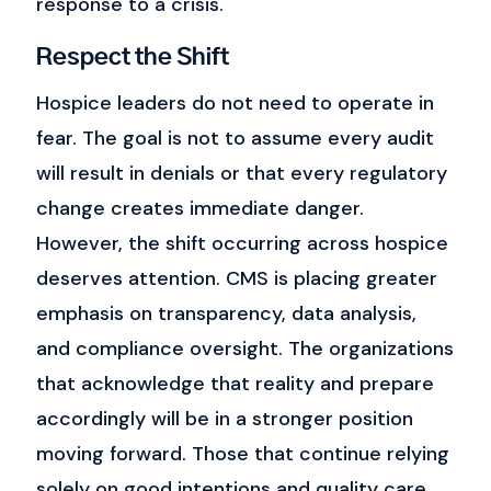
response to a crisis.
Respect the Shift
Hospice leaders do not need to operate in
fear.
The goal is not to assume every audit
will result in denials or that every regulatory
change creates immediate danger.
However, the shift occurring across hospice
deserves attention.
CMS is placing greater
emphasis on transparency, data analysis,
and compliance oversight. The organizations
that acknowledge that reality and prepare
accordingly will be in a stronger position
moving forward.
Those that continue relying
solely on good intentions and quality care