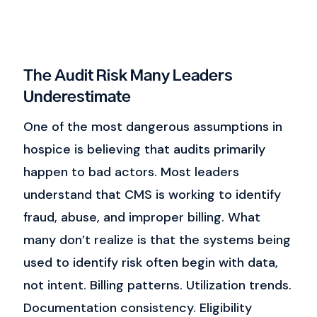
The Audit Risk Many Leaders
Underestimate
One of the most dangerous assumptions in
hospice is believing that audits primarily
happen to bad actors.
Most leaders
understand that CMS is working to identify
fraud, abuse, and improper billing. What
many don’t realize is that the systems being
used to identify risk often begin with data,
not intent.
Billing patterns.
Utilization trends.
Documentation consistency.
Eligibility