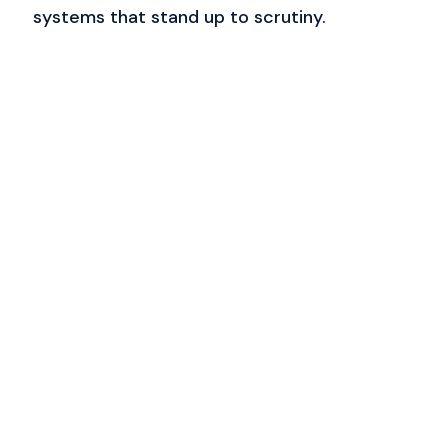
systems that stand up to scrutiny.