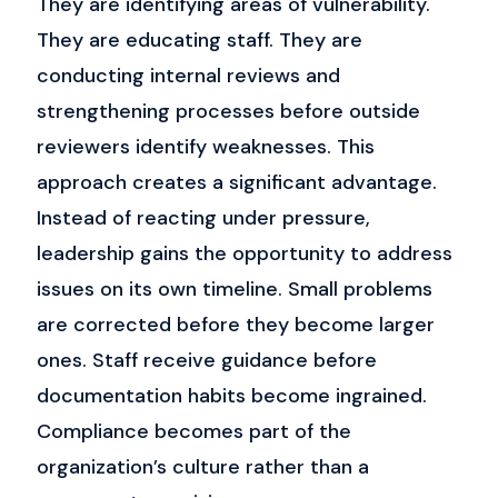
They are identifying areas of vulnerability.
They are educating staff.
They are
conducting internal reviews and
strengthening processes before outside
reviewers identify weaknesses.
This
approach creates a significant advantage.
Instead of reacting under pressure,
leadership gains the opportunity to address
issues on its own timeline.
Small problems
are corrected before they become larger
ones. Staff receive guidance before
documentation habits become ingrained.
Compliance becomes part of the
organization’s culture rather than a