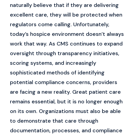
naturally believe that if they are delivering
excellent care, they will be protected when
regulators come calling.
Unfortunately,
today’s hospice environment doesn’t always
work that way.
As CMS continues to expand
oversight through transparency initiatives,
scoring systems, and increasingly
sophisticated methods of identifying
potential compliance concerns, providers
are facing a new reality. Great patient care
remains essential, but it is no longer enough
on its own.
Organizations must also be able
to demonstrate that care through
documentation, processes, and compliance