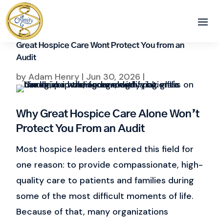
Great Hospice Care Wont Protect You from an
Audit
by
Adam Henry
|
Jun 30, 2026
|
Why Great Hospice Care Alone Won’t
Protect You From an Audit
Most hospice leaders entered this field for
one reason: to provide compassionate, high-
quality care to patients and families during
some of the most difficult moments of life.
Because of that, many organizations