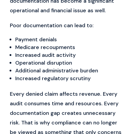
documentation has become a significant
operational and financial issue as well.
Poor documentation can lead to:
Payment denials
Medicare recoupments
Increased audit activity
Operational disruption
Additional administrative burden
Increased regulatory scrutiny
Every denied claim affects revenue. Every
audit consumes time and resources. Every
documentation gap creates unnecessary
risk.
That is why compliance can no longer
be viewed as something that only concerns