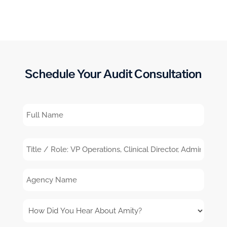
Schedule Your Audit Consultation
Full
Name
Title
/
Agency
Role:
Name
VP
How
Operations,
Did
Clinical