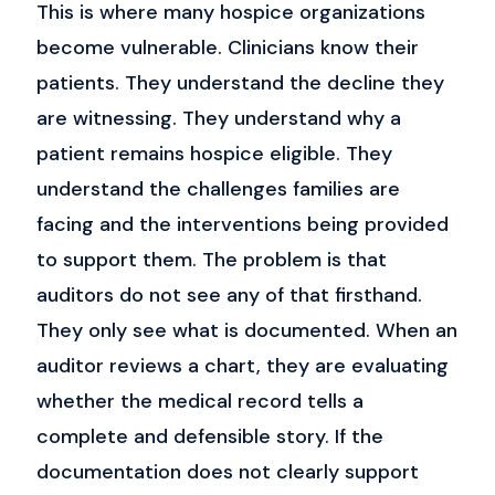
This is where many hospice organizations
become vulnerable.
Clinicians know their
patients.
They understand the decline they
are witnessing. They understand why a
patient remains hospice eligible. They
understand the challenges families are
facing and the interventions being provided
to support them.
The problem is that
auditors do not see any of that firsthand.
They only see what is documented.
When an
auditor reviews a chart, they are evaluating
whether the medical record tells a
complete and defensible story. If the
documentation does not clearly support