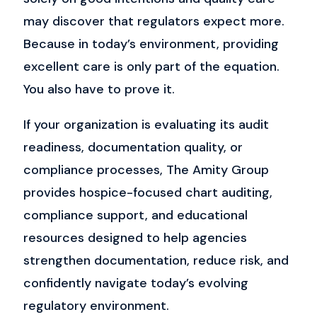
may discover that regulators expect more.
Because in today’s environment, providing
excellent care is only part of the equation.
You also have to prove it.
If your organization is evaluating its audit
readiness, documentation quality, or
compliance processes, The Amity Group
provides hospice-focused chart auditing,
compliance support, and educational
resources designed to help agencies
strengthen documentation, reduce risk, and
confidently navigate today’s evolving
regulatory environment.