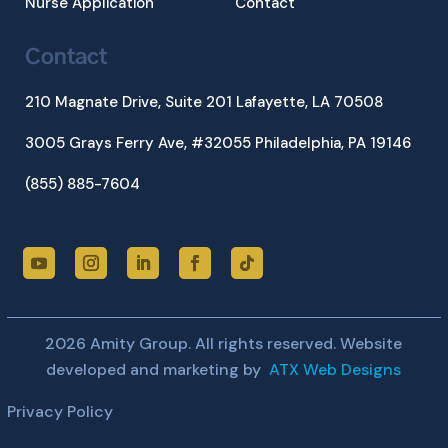
Nurse Application
Contact
Contact
210 Magnate Drive, Suite 201
Lafayette, LA 70508
3005 Grays Ferry Ave, #32055 Philadelphia, PA 19146
(855) 885-7604
2026 Amity Group. All rights reserved. Website
developed and marketing by
ATX Web Designs
Privacy Policy