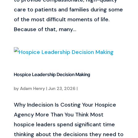
care to patients and families during some
of the most difficult moments of life.
Because of that, many...
Hospice Leadership Decision Making
by
Adam Henry
|
Jun 23, 2026
|
Why Indecision Is Costing Your Hospice
Agency More Than You Think Most
hospice leaders spend significant time
thinking about the decisions they need to