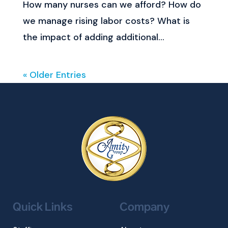
How many nurses can we afford? How do
we manage rising labor costs? What is
the impact of adding additional...
« Older Entries
Quick Links
Company