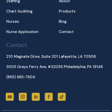
Staffing
About
Chart Auditing
Products
Nurses
Blog
Nurse Application
Contact
Contact
210 Magnate Drive, Suite 201
Lafayette, LA 70508
3005 Grays Ferry Ave, #32055 Philadelphia, PA 19146
(855) 885-7604