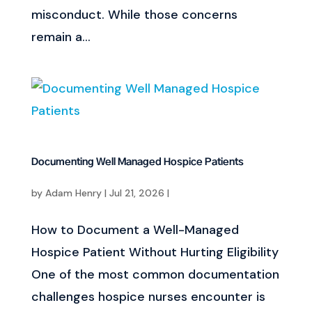
misconduct. While those concerns
remain a...
Documenting Well Managed Hospice Patients
by
Adam Henry
|
Jul 21, 2026
|
How to Document a Well-Managed
Hospice Patient Without Hurting Eligibility
One of the most common documentation
challenges hospice nurses encounter is