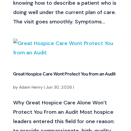
knowing how to describe a patient who is
doing well under the current plan of care.
The visit goes smoothly. Symptoms...
Great Hospice Care Wont Protect You from an Audit
by
Adam Henry
|
Jun 30, 2026
|
Why Great Hospice Care Alone Won’t
Protect You From an Audit Most hospice
leaders entered this field for one reason:
to provide compassionate, high-quality