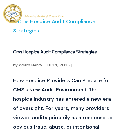
Cms Hospice Audit Compliance Strategies
by
Adam Henry
|
Jul 24, 2026
|
How Hospice Providers Can Prepare for
CMS’s New Audit Environment The
hospice industry has entered a new era
of oversight. For years, many providers
viewed audits primarily as a response to
obvious fraud, abuse, or intentional