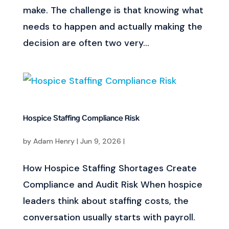
make. The challenge is that knowing what
needs to happen and actually making the
decision are often two very...
Hospice Staffing Compliance Risk
by
Adam Henry
|
Jun 9, 2026
|
How Hospice Staffing Shortages Create
Compliance and Audit Risk When hospice
leaders think about staffing costs, the
conversation usually starts with payroll.