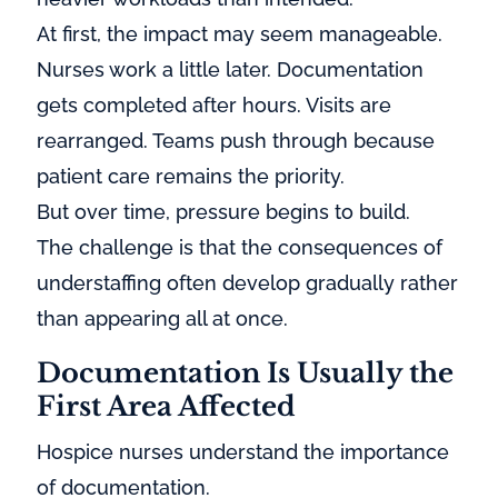
At first, the impact may seem manageable.
Nurses work a little later. Documentation
gets completed after hours. Visits are
rearranged. Teams push through because
patient care remains the priority.
But over time, pressure begins to build.
The challenge is that the consequences of
understaffing often develop gradually rather
than appearing all at once.
Documentation Is Usually the
First Area Affected
Hospice nurses understand the importance
of documentation.