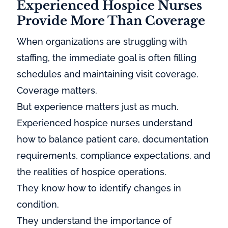
Experienced Hospice Nurses
Provide More Than Coverage
When organizations are struggling with
staffing, the immediate goal is often filling
schedules and maintaining visit coverage.
Coverage matters.
But experience matters just as much.
Experienced hospice nurses understand
how to balance patient care, documentation
requirements, compliance expectations, and
the realities of hospice operations.
They know how to identify changes in
condition.
They understand the importance of