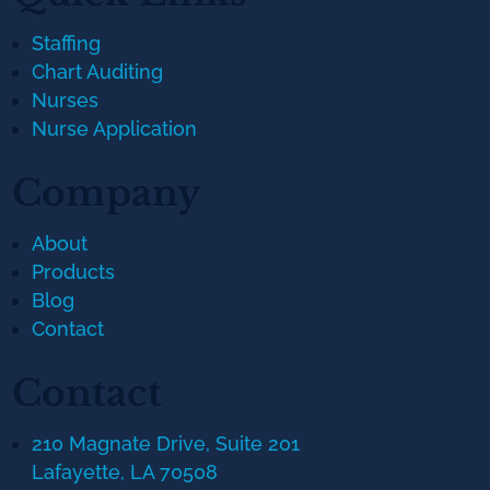
Staffing
Chart Auditing
Nurses
Nurse Application
Company
About
Products
Blog
Contact
Contact
210 Magnate Drive, Suite 201
Lafayette, LA 70508