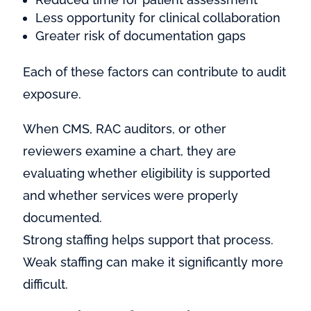
Less opportunity for clinical collaboration
Greater risk of documentation gaps
Each of these factors can contribute to audit
exposure.
When CMS, RAC auditors, or other
reviewers examine a chart, they are
evaluating whether eligibility is supported
and whether services were properly
documented.
Strong staffing helps support that process.
Weak staffing can make it significantly more
difficult.