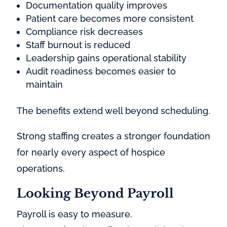
Documentation quality improves
Patient care becomes more consistent
Compliance risk decreases
Staff burnout is reduced
Leadership gains operational stability
Audit readiness becomes easier to
maintain
The benefits extend well beyond scheduling.
Strong staffing creates a stronger foundation
for nearly every aspect of hospice
operations.
Looking Beyond Payroll
Payroll is easy to measure.