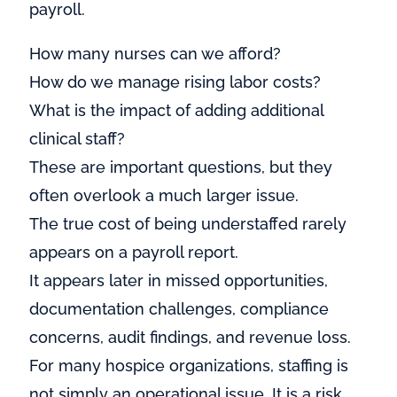
payroll.
How many nurses can we afford?
How do we manage rising labor costs?
What is the impact of adding additional
clinical staff?
These are important questions, but they
often overlook a much larger issue.
The true cost of being understaffed rarely
appears on a payroll report.
It appears later in missed opportunities,
documentation challenges, compliance
concerns, audit findings, and revenue loss.
For many hospice organizations, staffing is
not simply an operational issue. It is a risk