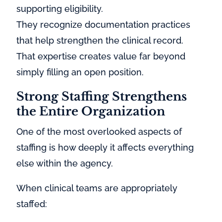
supporting eligibility.
They recognize documentation practices
that help strengthen the clinical record.
That expertise creates value far beyond
simply filling an open position.
Strong Staffing Strengthens
the Entire Organization
One of the most overlooked aspects of
staffing is how deeply it affects everything
else within the agency.
When clinical teams are appropriately
staffed: