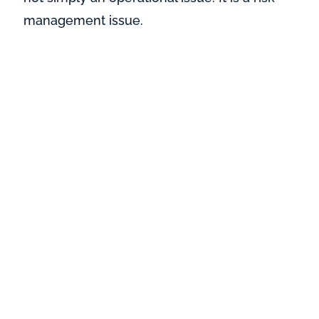
management issue.