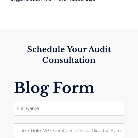
Schedule Your Audit
Consultation
Blog Form
Full
Name
Full
(Required)
Title
Name
/