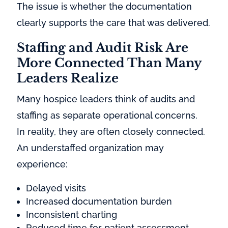
The issue is whether the documentation
clearly supports the care that was delivered.
Staffing and Audit Risk Are
More Connected Than Many
Leaders Realize
Many hospice leaders think of audits and
staffing as separate operational concerns.
In reality, they are often closely connected.
An understaffed organization may
experience:
Delayed visits
Increased documentation burden
Inconsistent charting
Reduced time for patient assessment