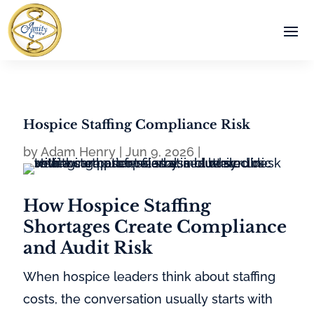
Hospice Staffing Compliance Risk
by
Adam Henry
|
Jun 9, 2026
|
How Hospice Staffing
Shortages Create Compliance
and Audit Risk
When hospice leaders think about staffing
costs, the conversation usually starts with