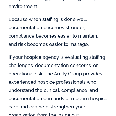
environment.
Because when staffing is done well,
documentation becomes stronger,
compliance becomes easier to maintain,
and risk becomes easier to manage.
If your hospice agency is evaluating staffing
challenges, documentation concerns, or
operational risk, The Amity Group provides
experienced hospice professionals who
understand the clinical, compliance, and
documentation demands of modern hospice
care and can help strengthen your
organization from the inside out.