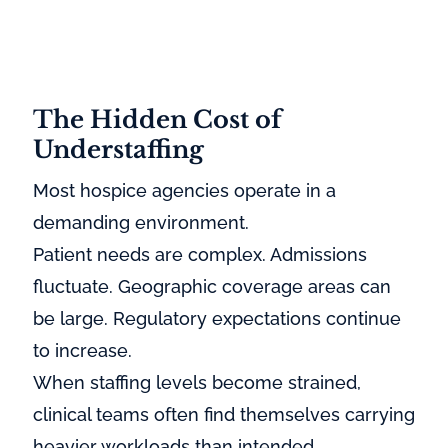
The Hidden Cost of
Understaffing
Most hospice agencies operate in a
demanding environment.
Patient needs are complex. Admissions
fluctuate. Geographic coverage areas can
be large. Regulatory expectations continue
to increase.
When staffing levels become strained,
clinical teams often find themselves carrying
heavier workloads than intended.