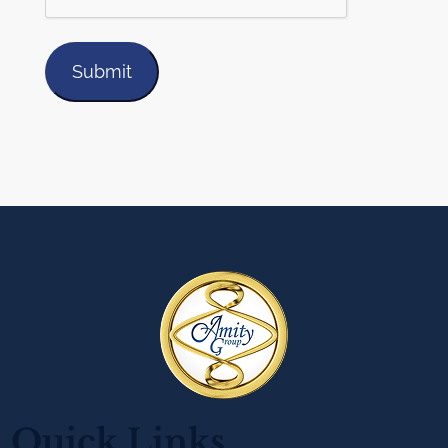
Quick Links