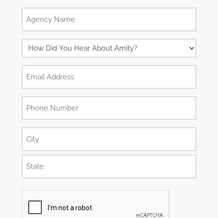
Role:
Agency
VP
Name
Operations,
How
Clinical
Did
Email
Director,
You
Address
Administrator,
Hear
Phone
(Required)
etc.
About
Number
Amity?
Address
(Required)
(Required)
City
State
CAPTCHA