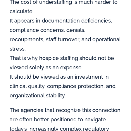
The cost of understaffing is much harder to
calculate.
It appears in documentation deficiencies,
compliance concerns, denials,
recoupments, staff turnover, and operational
stress.
That is why hospice staffing should not be
viewed solely as an expense.
It should be viewed as an investment in
clinical quality, compliance protection, and
organizational stability.
The agencies that recognize this connection
are often better positioned to navigate
today’s increasingly complex regulatory