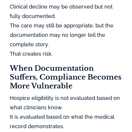
Clinical decline may be observed but not
fully documented.
The care may still be appropriate, but the
documentation may no longer tell the
complete story.
That creates risk.
When Documentation
Suffers, Compliance Becomes
More Vulnerable
Hospice eligibility is not evaluated based on
what clinicians know.
It is evaluated based on what the medical
record demonstrates.