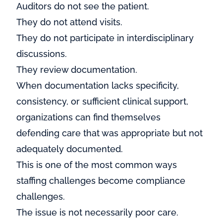
Auditors do not see the patient.
They do not attend visits.
They do not participate in interdisciplinary
discussions.
They review documentation.
When documentation lacks specificity,
consistency, or sufficient clinical support,
organizations can find themselves
defending care that was appropriate but not
adequately documented.
This is one of the most common ways
staffing challenges become compliance
challenges.
The issue is not necessarily poor care.