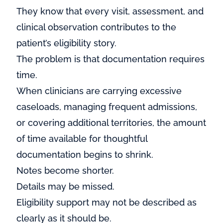
They know that every visit, assessment, and
clinical observation contributes to the
patient’s eligibility story.
The problem is that documentation requires
time.
When clinicians are carrying excessive
caseloads, managing frequent admissions,
or covering additional territories, the amount
of time available for thoughtful
documentation begins to shrink.
Notes become shorter.
Details may be missed.
Eligibility support may not be described as
clearly as it should be.